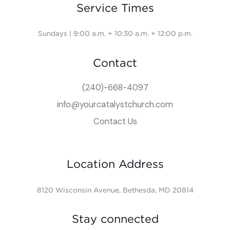
Service Times
Sundays | 9:00 a.m. + 10:30 a.m. + 12:00 p.m.
Contact
(240)-668-4097
info@yourcatalystchurch.com
Contact Us
Location Address
8120 Wisconsin Avenue, Bethesda, MD 20814
Stay connected