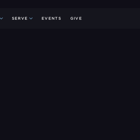
SERVE
EVENTS
GIVE