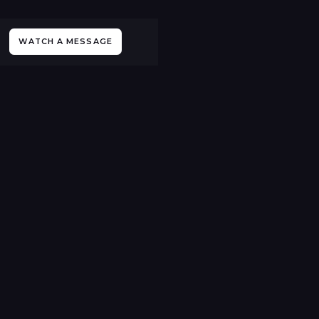
WATCH A MESSAGE