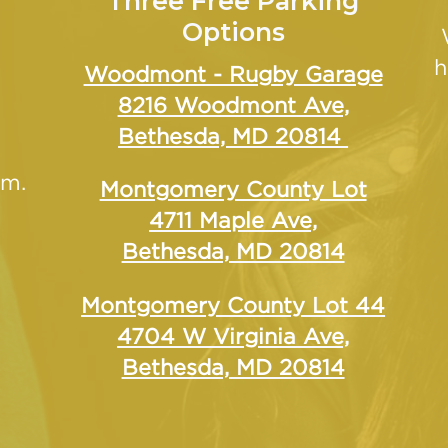
Three Free Parking
Options
h
Woodmont - Rugby Garage
8216 Woodmont Ave,
Bethesda, MD 20814
.m.
Montgomery County Lot
4711 Maple Ave,
Bethesda, MD 20814
Montgomery County Lot 44
4704 W Virginia Ave,
Bethesda, MD 20814