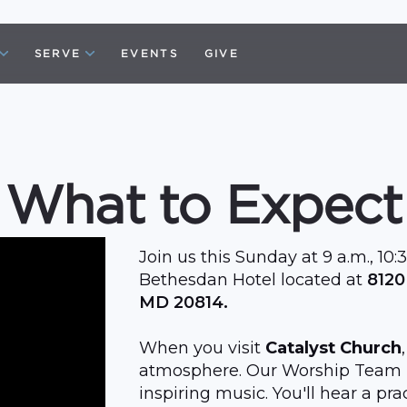
SERVE
EVENTS
GIVE
What to Expect
Join us this Sunday at 9 a.m., 10:3
Bethesdan Hotel located at
8120
MD 20814.
When you visit
Catalyst Church
atmosphere. Our Worship Team b
inspiring music. You'll hear a p