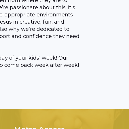
ren from where they are to
e passionate about this. It’s
ge-appropriate environments
Jesus in creative, fun, and
also why we’re dedicated to
port and confidence they need
ay of your kids' week! Our
u to come back week after week!