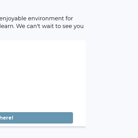
 enjoyable environment for
learn. We can't wait to see you