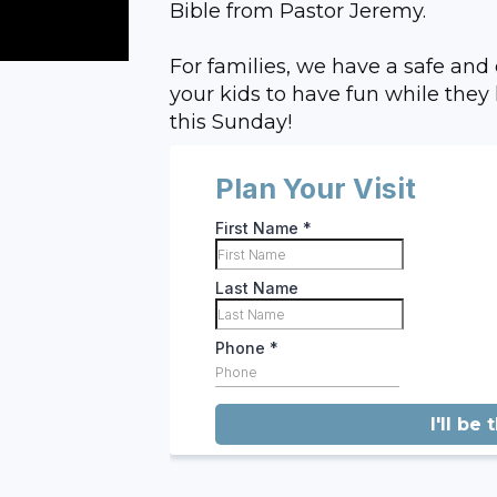
Bible from Pastor Jeremy.
For families, we have a safe and
your kids to have fun while they 
this Sunday!