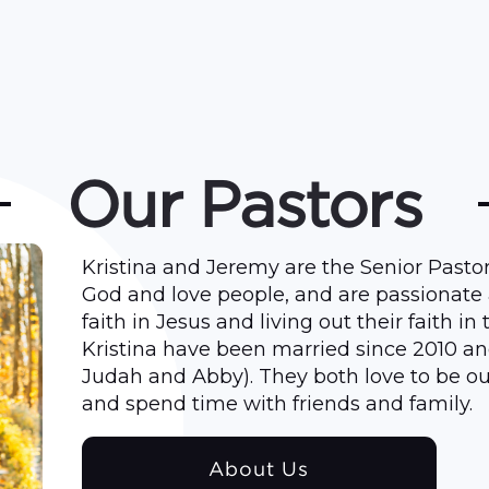
Our Pastors
Kristina and Jeremy are the Senior Pastor
God and love people, and are passionate
faith in Jesus and living out their faith in
Kristina have been married since 2010 an
Judah and Abby). They both love to be ou
and spend time with friends and family.
About Us