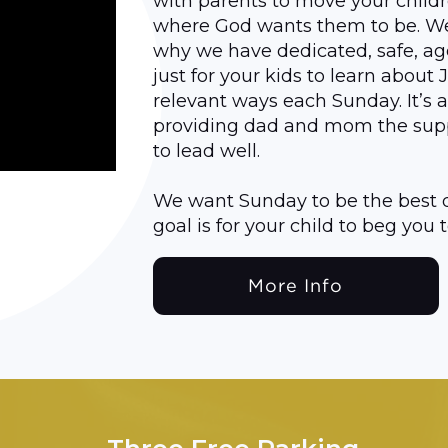
with parents to move your child
where God wants them to be. We’r
why we have dedicated, safe, a
just for your kids to learn about 
relevant ways each Sunday. It’s 
providing dad and mom the sup
to lead well.
We want Sunday to be the best d
goal is for your child to beg yo
More Info