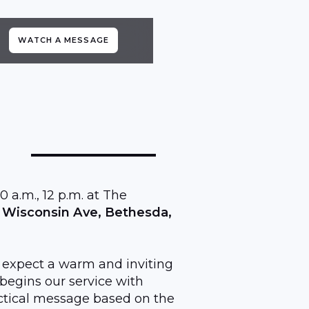
WATCH A MESSAGE
0 a.m., 12 p.m. at The
 Wisconsin Ave, Bethesda,
, expect a warm and inviting
egins our service with
ractical message based on the