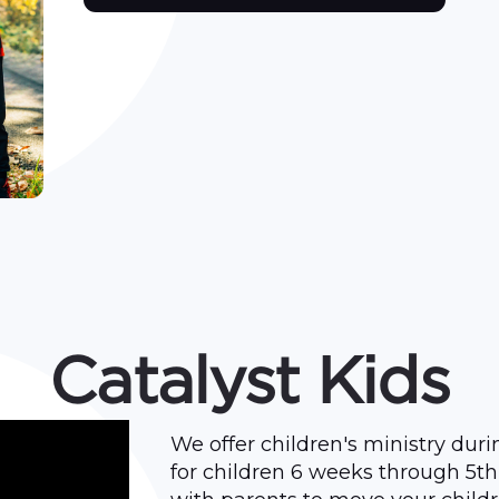
Catalyst Kids
We offer children's ministry dur
for children 6 weeks through 5th