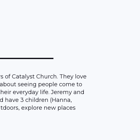
s of Catalyst Church. They love
 about seeing people come to
 their everyday life. Jeremy and
d have 3 children (Hanna,
tdoors, explore new places