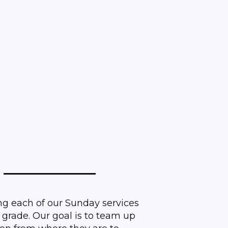
ing each of our Sunday services
 grade. Our goal is to team up