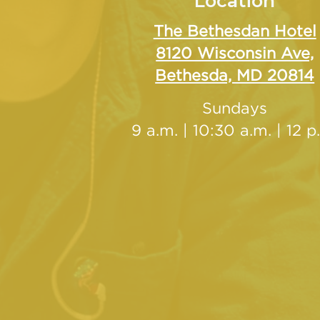
Location
The Bethesdan Hotel
8120 Wisconsin Ave,
Bethesda, MD 20814
Sundays
9 a.m. | 10:30 a.m. | 12 p