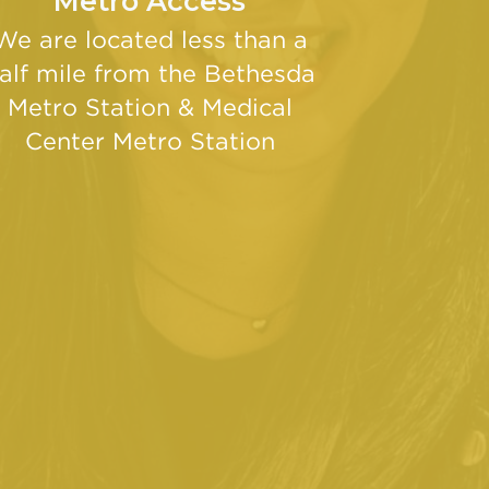
Metro Access
We are located less than a
alf mile from the Bethesda
Metro Station & Medical
Center Metro Station