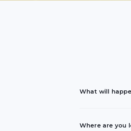
What will happen
If you are visiting f
Where are you 
We know that many p