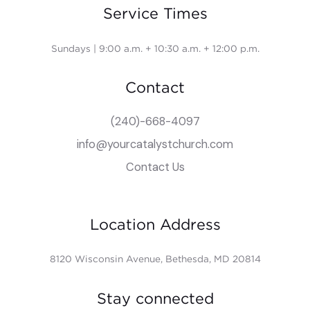
Service Times
Sundays | 9:00 a.m. + 10:30 a.m. + 12:00 p.m.
Contact
(240)-668-4097
info@yourcatalystchurch.com
Contact Us
Location Address
8120 Wisconsin Avenue, Bethesda, MD 20814
Stay connected