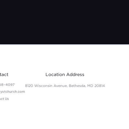
7/31-8/14/20
tact
Location Address
68-4097
8120 Wisconsin Avenue, Bethesda, MD 20814
lystchurch.com
ct Us