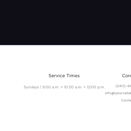
Service Times
Con
(240)-6
Sundays | 9:00 a.m. + 10:30 a.m. + 12:00 p.m.
info@yourcata
Conta