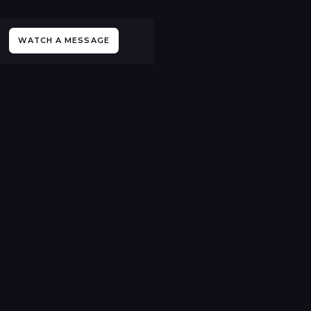
WATCH A MESSAGE
All Events