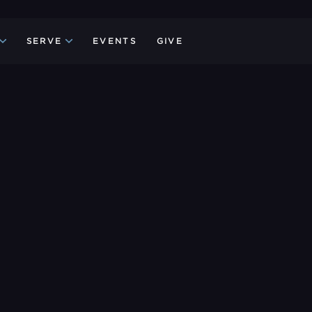
SERVE
EVENTS
GIVE