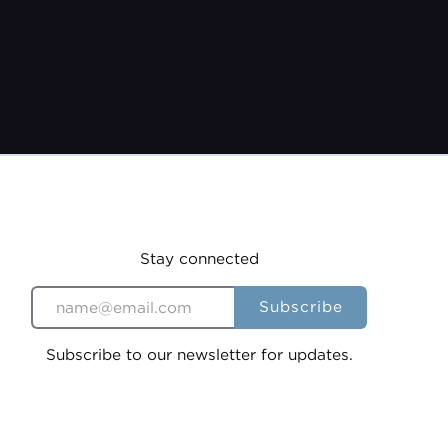
22
Stay connected
Subscribe to our newsletter for updates.