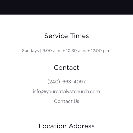
Service Times
Sundays | 9:00 a.m. + 10:30 a.m. + 12:00 p.m.
Contact
(240)-668-4097
info@yourcatalystchurch.com
Contact Us
Location Address