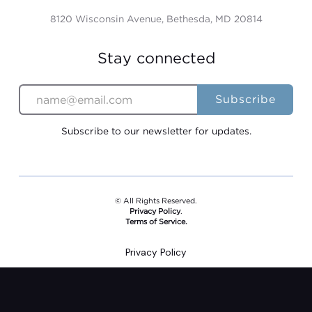
8120 Wisconsin Avenue, Bethesda, MD 20814
Stay connected
Subscribe to our newsletter for updates.
© All Rights Reserved.
Privacy Policy
.
Terms of Service.
Privacy Policy