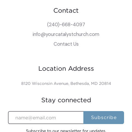
Contact
(240)-668-4097
info@yourcatalystchurch.com
Contact Us
Location Address
8120 Wisconsin Avenue, Bethesda, MD 20814
Stay connected
Subscribe to our newsletter for updates.