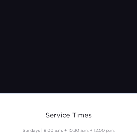
Sunday, February 4th
Service Times
Sundays | 9:00 a.m. + 10:30 a.m. + 12:00 p.m.