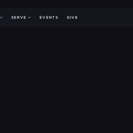
SERVE
EVENTS
GIVE