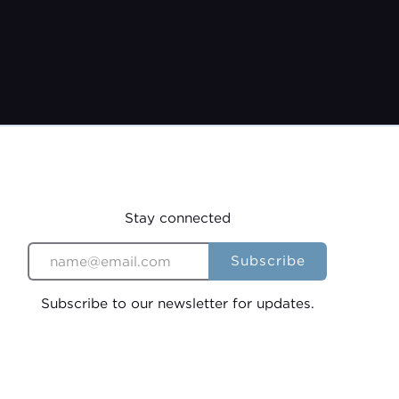
 19th, 2026
9:00 AM
Stay connected
Subscribe to our newsletter for updates.