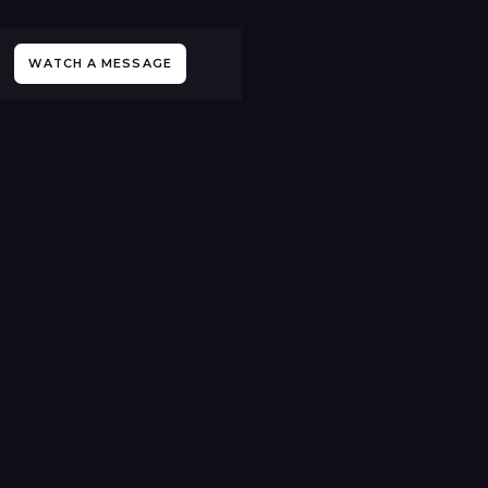
WATCH A MESSAGE
All Events