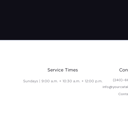
Service Times
Con
(240)-6
Sundays | 9:00 a.m. + 10:30 a.m. + 12:00 p.m.
info@yourcata
Conta