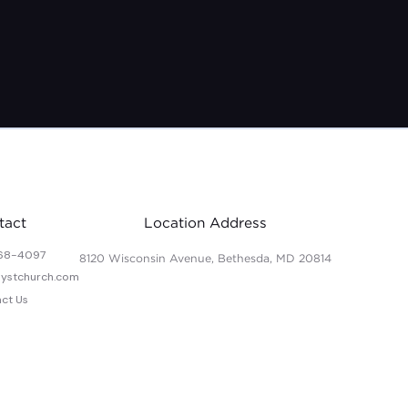
Sunday, April
tact
Location Address
68-4097
8120 Wisconsin Avenue, Bethesda, MD 20814
lystchurch.com
ct Us