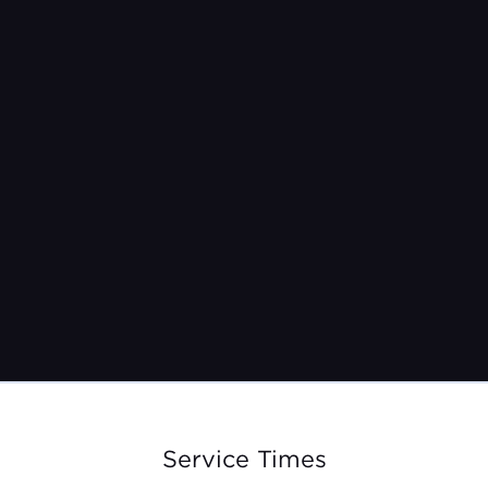
12/19/21
9:30am + 11:15am
Service Times