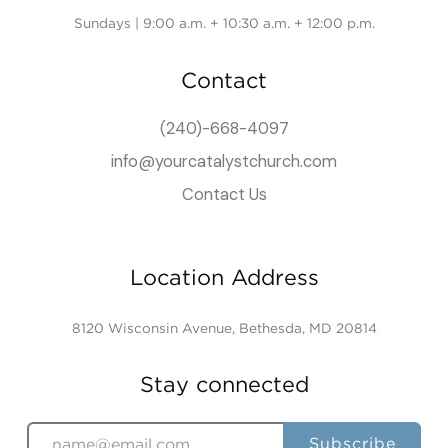
Sundays | 9:00 a.m. + 10:30 a.m. + 12:00 p.m.
Contact
(240)-668-4097
info@yourcatalystchurch.com
Contact Us
Location Address
8120 Wisconsin Avenue, Bethesda, MD 20814
Stay connected