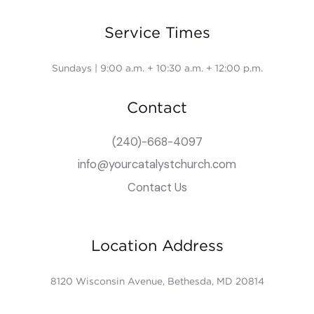
Service Times
Sundays | 9:00 a.m. + 10:30 a.m. + 12:00 p.m.
Contact
(240)-668-4097
info@yourcatalystchurch.com
Contact Us
Location Address
8120 Wisconsin Avenue, Bethesda, MD 20814