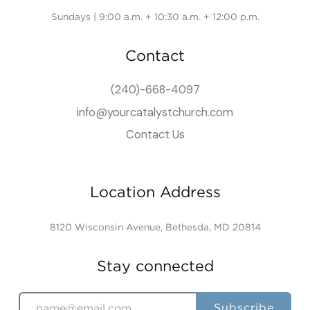
Sundays | 9:00 a.m. + 10:30 a.m. + 12:00 p.m.
Contact
(240)-668-4097
info@yourcatalystchurch.com
Contact Us
Location Address
8120 Wisconsin Avenue, Bethesda, MD 20814
Stay connected