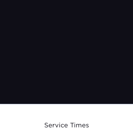
Friday, February 23rd
Service Times