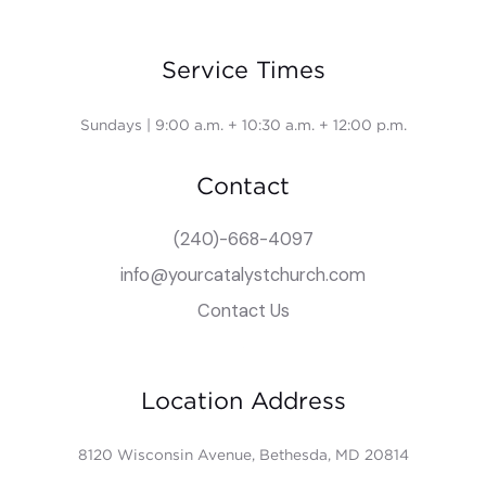
Service Times
Sundays | 9:00 a.m. + 10:30 a.m. + 12:00 p.m.
Contact
(240)-668-4097
info@yourcatalystchurch.com
Contact Us
Location Address
8120 Wisconsin Avenue, Bethesda, MD 20814