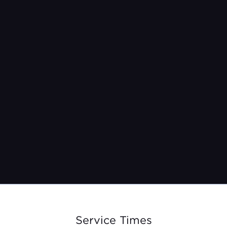
May 10th, 2026
9am | 10:30am | 12pm
Service Times