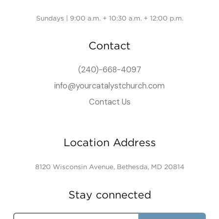
Sundays | 9:00 a.m. + 10:30 a.m. + 12:00 p.m.
Contact
(240)-668-4097
info@yourcatalystchurch.com
Contact Us
Location Address
8120 Wisconsin Avenue, Bethesda, MD 20814
Stay connected