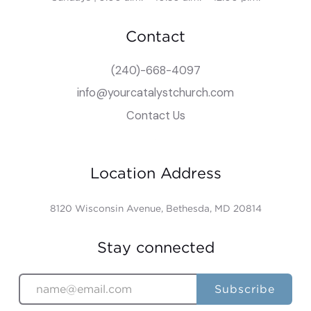
Contact
(240)-668-4097
info@yourcatalystchurch.com
Contact Us
Location Address
8120 Wisconsin Avenue, Bethesda, MD 20814
Stay connected