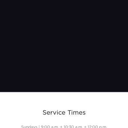
Sunday, June 8th
9:00 a.m. + 10:30 a.m. + 12:00 p.m.
Service Times
Sundays | 9:00 a.m. + 10:30 a.m. + 12:00 p.m.