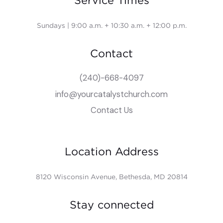
Service Times
Sundays | 9:00 a.m. + 10:30 a.m. + 12:00 p.m.
Contact
(240)-668-4097
info@yourcatalystchurch.com
Contact Us
Location Address
8120 Wisconsin Avenue, Bethesda, MD 20814
Stay connected