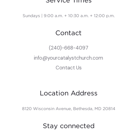
Service Times
Sundays | 9:00 a.m. + 10:30 a.m. + 12:00 p.m.
Contact
(240)-668-4097
info@yourcatalystchurch.com
Contact Us
Location Address
8120 Wisconsin Avenue, Bethesda, MD 20814
Stay connected