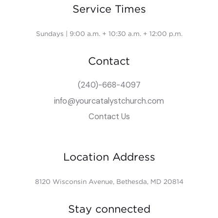
Service Times
Sundays | 9:00 a.m. + 10:30 a.m. + 12:00 p.m.
Contact
(240)-668-4097
info@yourcatalystchurch.com
Contact Us
Location Address
8120 Wisconsin Avenue, Bethesda, MD 20814
Stay connected