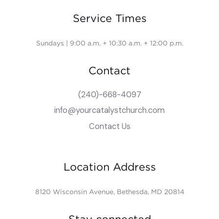
Service Times
Sundays | 9:00 a.m. + 10:30 a.m. + 12:00 p.m.
Contact
(240)-668-4097
info@yourcatalystchurch.com
Contact Us
Location Address
8120 Wisconsin Avenue, Bethesda, MD 20814
Stay connected