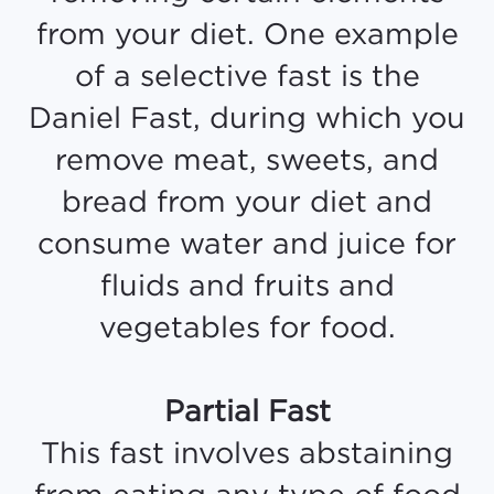
from your diet. One example
of a selective fast is the
Daniel Fast, during which you
remove meat, sweets, and
bread from your diet and
consume water and juice for
fluids and fruits and
vegetables for food.
Partial Fast
This fast involves abstaining
from eating any type of food