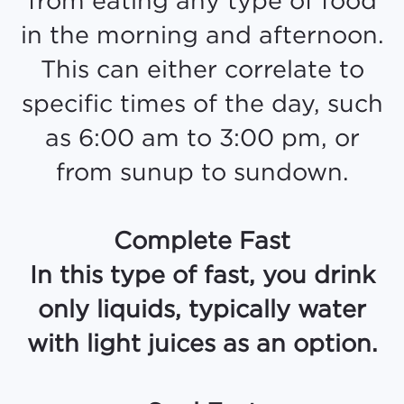
in the morning and afternoon.
This can either correlate to
specific times of the day, such
as 6:00 am to 3:00 pm, or
from sunup to sundown.
Complete Fast
In this type of fast, you drink
only liquids, typically water
with light juices as an option.