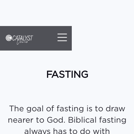
//
Slick
slider
and
filtering
javascript
FASTING
The goal of fasting is to draw
nearer to God. Biblical fasting
always has to do with