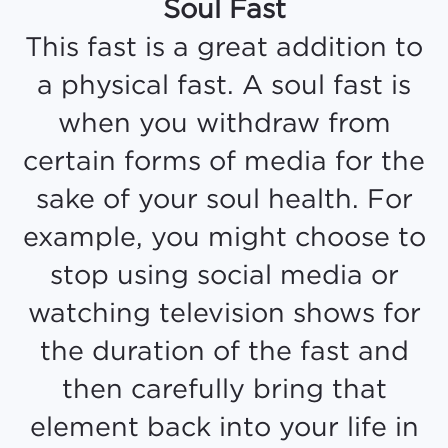
Soul Fast
This fast is a great addition to
a physical fast. A soul fast is
when you withdraw from
certain forms of media for the
sake of your soul health. For
example, you might choose to
stop using social media or
watching television shows for
the duration of the fast and
then carefully bring that
element back into your life in