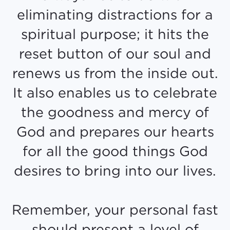
eliminating distractions for a
spiritual purpose; it hits the
reset button of our soul and
renews us from the inside out.
It also enables us to celebrate
the goodness and mercy of
God and prepares our hearts
for all the good things God
desires to bring into our lives.
Remember, your personal fast
should present a level of