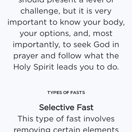
challenge, but it is very
important to know your body,
your options, and, most
importantly, to seek God in
prayer and follow what the
Holy Spirit leads you to do.
TYPES OF FASTS
Selective Fast
This type of fast involves
removing certain elements