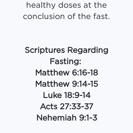
healthy doses at the
conclusion of the fast.
Scriptures Regarding
Fasting:
Matthew 6:16-18
Matthew 9:14-15
Luke 18:9-14
Acts 27:33-37
Nehemiah 9:1-3