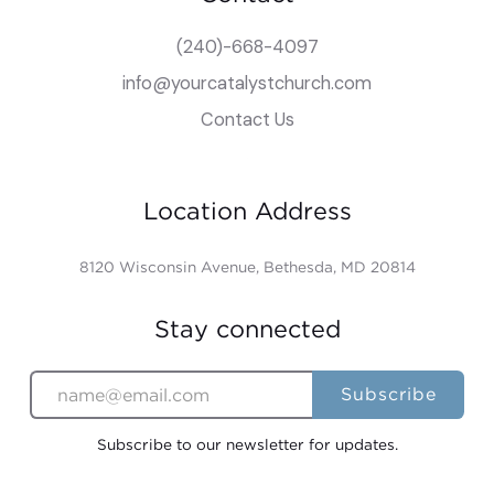
(240)-668-4097
info@yourcatalystchurch.com
Contact Us
Location Address
8120 Wisconsin Avenue, Bethesda, MD 20814
Stay connected
Subscribe to our newsletter for updates.