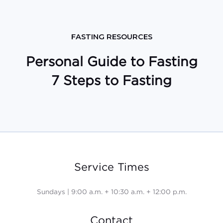
FASTING RESOURCES
Personal Guide to Fasting
7 Steps to Fasting
Service Times
Sundays | 9:00 a.m. + 10:30 a.m. + 12:00 p.m.
Contact