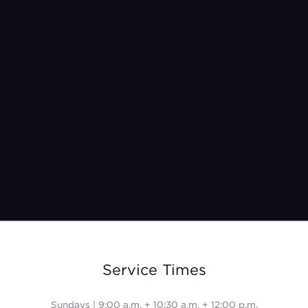
Pastor Jeremy Burroughs
Nov 10, 2024
Service Times
Sundays | 9:00 a.m. + 10:30 a.m. + 12:00 p.m.