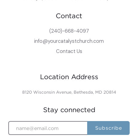
Contact
(240)-668-4097
info@yourcatalystchurch.com
Contact Us
Location Address
8120 Wisconsin Avenue, Bethesda, MD 20814
Stay connected