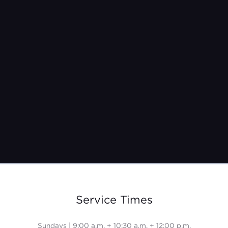
Pastor Jeremy Burroughs
Nov 27, 2022
Service Times
Sundays | 9:00 a.m. + 10:30 a.m. + 12:00 p.m.