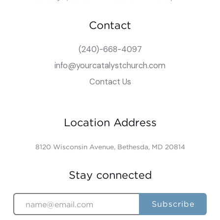
Contact
(240)-668-4097
info@yourcatalystchurch.com
Contact Us
Location Address
8120 Wisconsin Avenue, Bethesda, MD 20814
Stay connected