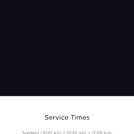
Pastor Jeremy Burroughs
Feb 13, 2022
Service Times
Sundays | 9:00 a.m. + 10:30 a.m. + 12:00 p.m.