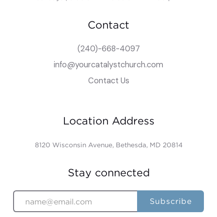
Contact
(240)-668-4097
info@yourcatalystchurch.com
Contact Us
Location Address
8120 Wisconsin Avenue, Bethesda, MD 20814
Stay connected