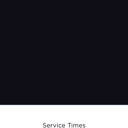
Pastor Jeremy Burroughs
Sep 3, 2023
Service Times