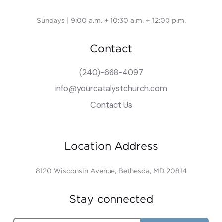
Sundays | 9:00 a.m. + 10:30 a.m. + 12:00 p.m.
Contact
(240)-668-4097
info@yourcatalystchurch.com
Contact Us
Location Address
8120 Wisconsin Avenue, Bethesda, MD 20814
Stay connected