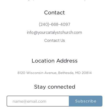
Contact
(240)-668-4097
info@yourcatalystchurch.com
Contact Us
Location Address
8120 Wisconsin Avenue, Bethesda, MD 20814
Stay connected