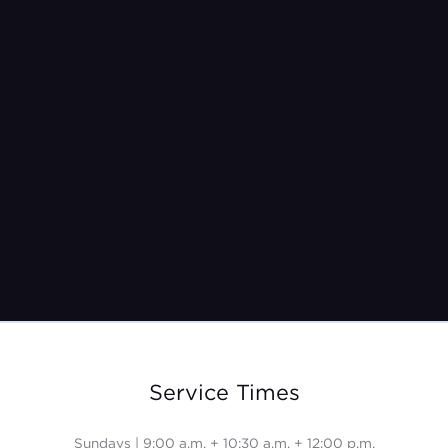
Pastor Jeremy Burroughs
Sep 28, 2025
Service Times
Sundays | 9:00 a.m. + 10:30 a.m. + 12:00 p.m.