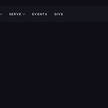
SERVE
EVENTS
GIVE