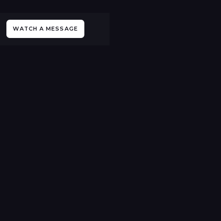
WATCH A MESSAGE
All Sermons