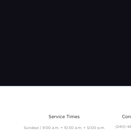
Service Times
Con
(240)-6
Sundays | 9:00 a.m. + 10:30 a.m. + 12:00 p.m.