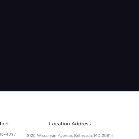
tact
Location Address
68-4097
8120 Wisconsin Avenue, Bethesda, MD 20814