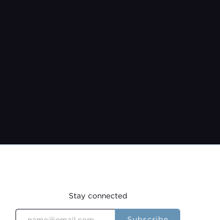
Pastor Jeremy Burroughs
Feb 8, 2026
Stay connected