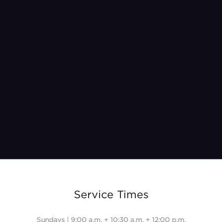
Jeremy Burroughs
Nov 9, 2025
Service Times
Sundays | 9:00 a.m. + 10:30 a.m. + 12:00 p.m.