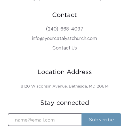
Contact
(240)-668-4097
info@yourcatalystchurch.com
Contact Us
Location Address
8120 Wisconsin Avenue, Bethesda, MD 20814
Stay connected