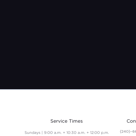
Service Times
Con
(240)-6
Sundays | 9:00 a.m. + 10:30 a.m. + 12:00 p.m.