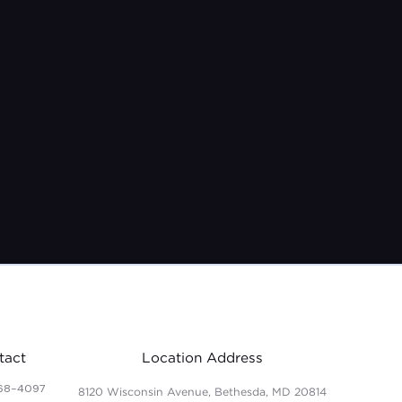
tact
Location Address
68-4097
8120 Wisconsin Avenue, Bethesda, MD 20814