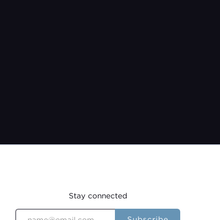
Pastor Jeremy Burroughs
Jun 11, 2023
Stay connected