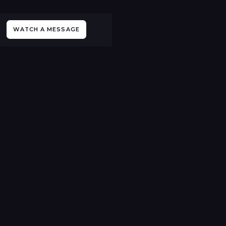
WATCH A MESSAGE
All Sermons