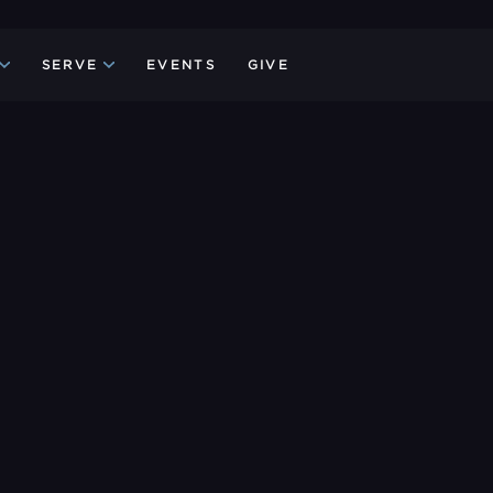
SERVE
EVENTS
GIVE