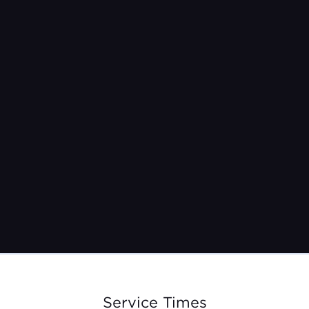
Pastor Jeremy Burroughs
Jun 23, 2024
Service Times