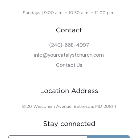
Sundays | 9:00 a.m. + 10:30 a.m. + 12:00 p.m.
Contact
(240)-668-4097
info@yourcatalystchurch.com
Contact Us
Location Address
8120 Wisconsin Avenue, Bethesda, MD 20814
Stay connected