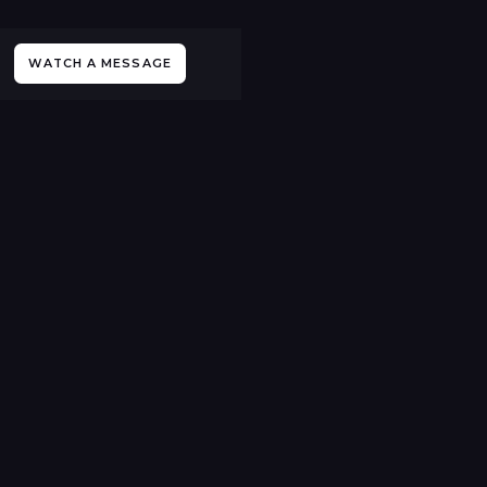
WATCH A MESSAGE
All Sermons