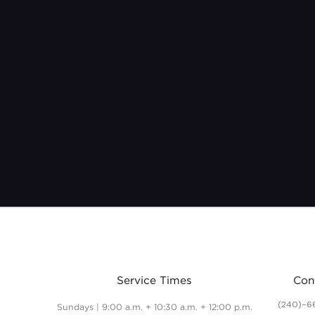
Service Times
Con
(240)-6
Sundays | 9:00 a.m. + 10:30 a.m. + 12:00 p.m.