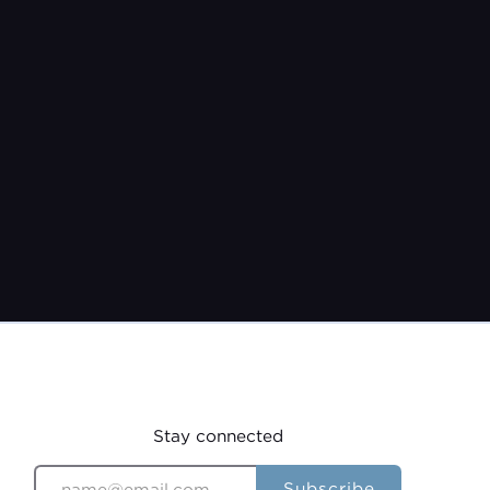
Pastor Jeremy Burroughs
Sep 25, 2022
Stay connected