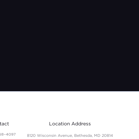
tact
Location Address
68-4097
8120 Wisconsin Avenue, Bethesda, MD 20814