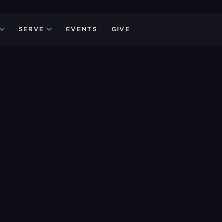
SERVE
EVENTS
GIVE