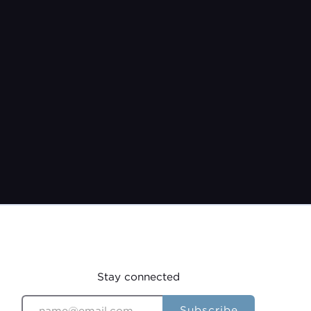
Jeremy Burroughs
Feb 28, 2021
Stay connected