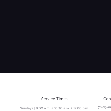
Service Times
Con
(240)-6
Sundays | 9:00 a.m. + 10:30 a.m. + 12:00 p.m.