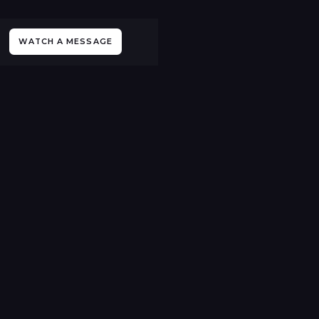
WATCH A MESSAGE
All Sermons