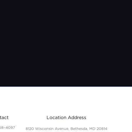
tact
Location Address
68-4097
8120 Wisconsin Avenue, Bethesda, MD 20814