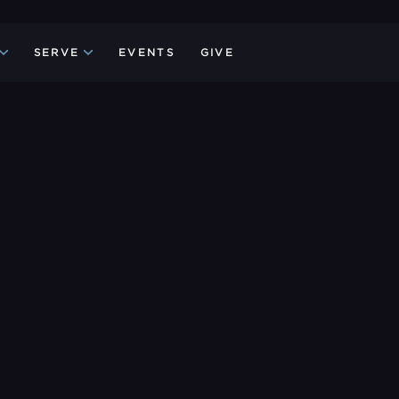
SERVE
EVENTS
GIVE