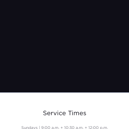
Jul 4, 2021
Service Times
Sundays | 9:00 a.m. + 10:30 a.m. + 12:00 p.m.