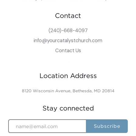
Contact
(240)-668-4097
info@yourcatalystchurch.com
Contact Us
Location Address
8120 Wisconsin Avenue, Bethesda, MD 20814
Stay connected