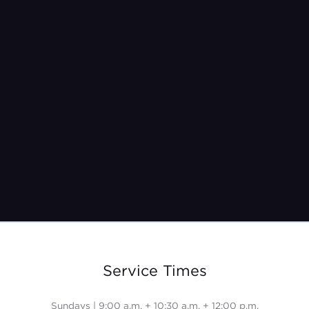
Pastor Jeremy Burroughs
Oct 17, 2021
Service Times
Sundays | 9:00 a.m. + 10:30 a.m. + 12:00 p.m.