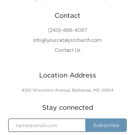
Contact
(240)-668-4097
info@yourcatalystchurch.com
Contact Us
Location Address
8120 Wisconsin Avenue, Bethesda, MD 20814
Stay connected