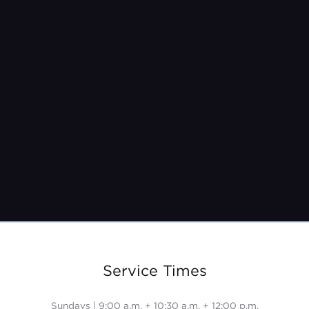
Pastor Jeremy Burroughs
Feb 26, 2023
Service Times
Sundays | 9:00 a.m. + 10:30 a.m. + 12:00 p.m.