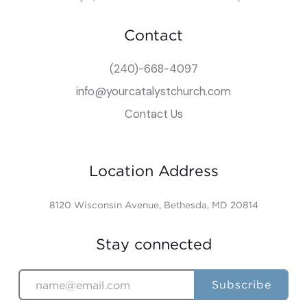
Contact
(240)-668-4097
info@yourcatalystchurch.com
Contact Us
Location Address
8120 Wisconsin Avenue, Bethesda, MD 20814
Stay connected