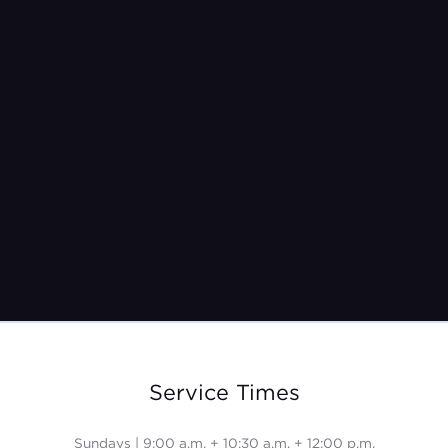
Oct 19, 2025
Service Times
Sundays | 9:00 a.m. + 10:30 a.m. + 12:00 p.m.