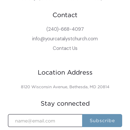
Contact
(240)-668-4097
info@yourcatalystchurch.com
Contact Us
Location Address
8120 Wisconsin Avenue, Bethesda, MD 20814
Stay connected