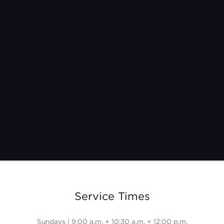
Pastor Kristina Burroughs
Nov 28, 2021
Service Times
Sundays | 9:00 a.m. + 10:30 a.m. + 12:00 p.m.