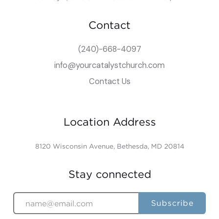
Contact
(240)-668-4097
info@yourcatalystchurch.com
Contact Us
Location Address
8120 Wisconsin Avenue, Bethesda, MD 20814
Stay connected