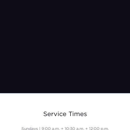
Pastor Jeremy Burroughs
Feb 27, 2022
Service Times
Sundays | 9:00 a.m. + 10:30 a.m. + 12:00 p.m.