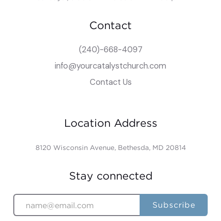
Contact
(240)-668-4097
info@yourcatalystchurch.com
Contact Us
Location Address
8120 Wisconsin Avenue, Bethesda, MD 20814
Stay connected