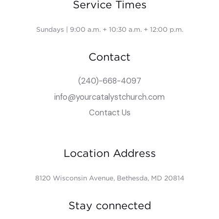
Service Times
Sundays | 9:00 a.m. + 10:30 a.m. + 12:00 p.m.
Contact
(240)-668-4097
info@yourcatalystchurch.com
Contact Us
Location Address
8120 Wisconsin Avenue, Bethesda, MD 20814
Stay connected