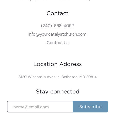
Contact
(240)-668-4097
info@yourcatalystchurch.com
Contact Us
Location Address
8120 Wisconsin Avenue, Bethesda, MD 20814
Stay connected