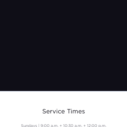
Pastor Jeremy Burroughs
Mar 31, 2024
Service Times
Sundays | 9:00 a.m. + 10:30 a.m. + 12:00 p.m.